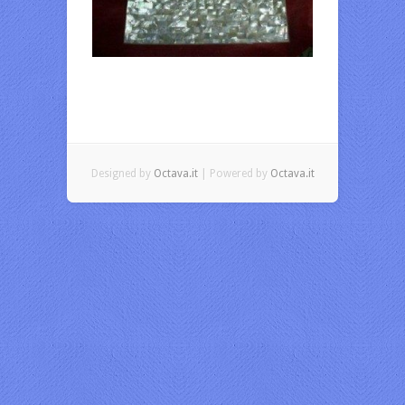
Designed by
Octava.it
| Powered by
Octava.it