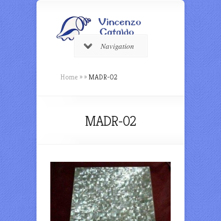
Navigation
Home
»
»
MADR-02
MADR-02