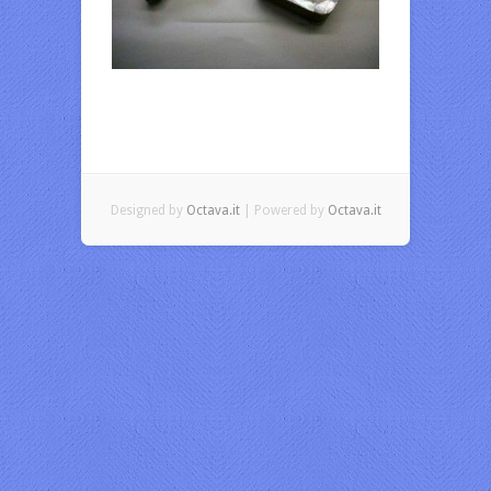
Designed by
Octava.it
| Powered by
Octava.it