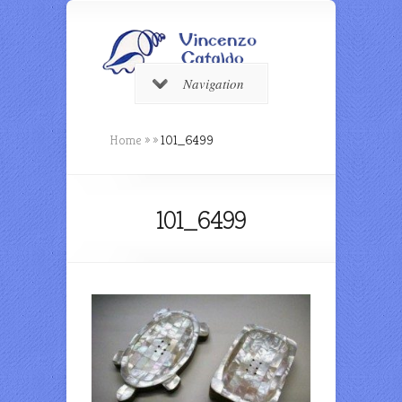
Navigation
Home
»
»
101_6499
101_6499