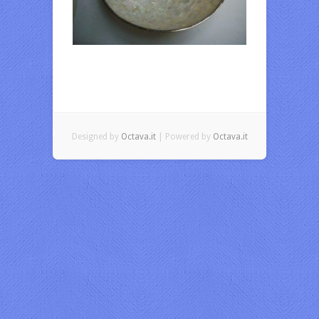
Designed by
Octava.it
| Powered by
Octava.it