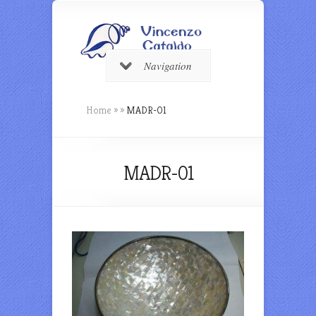
Navigation
Home
»
»
MADR-01
MADR-01