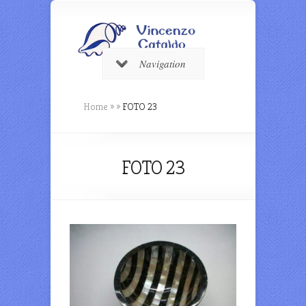
Navigation
Home
»
»
FOTO 23
FOTO 23