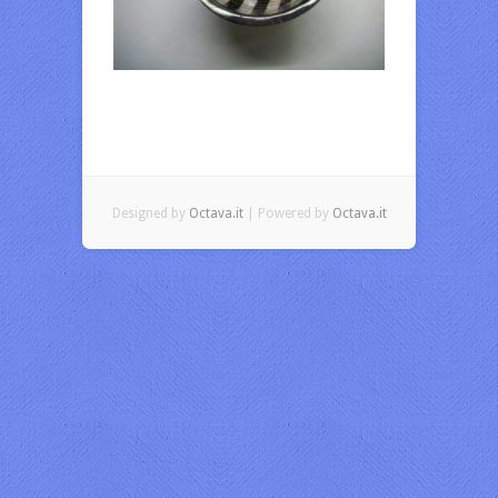
Designed by
Octava.it
| Powered by
Octava.it