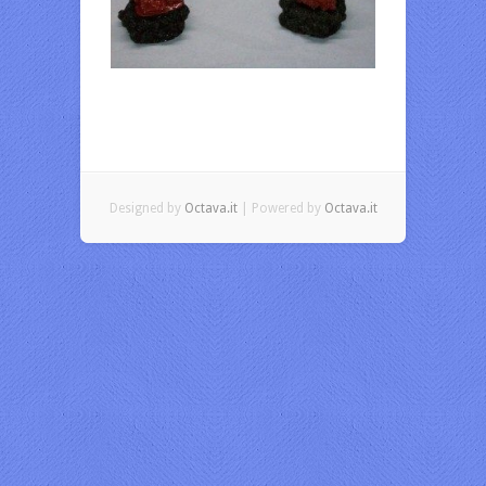
Designed by
Octava.it
| Powered by
Octava.it