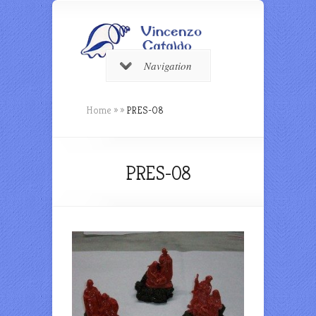
Navigation
Home
»
»
PRES-08
PRES-08