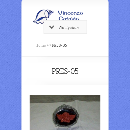
Navigation
Home
»
»
PRES-05
PRES-05