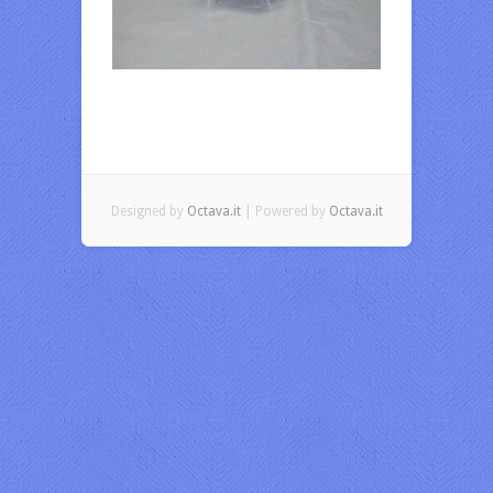
Designed by
Octava.it
| Powered by
Octava.it