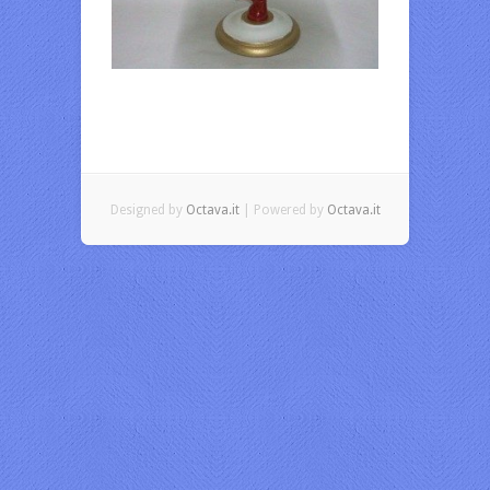
Designed by
Octava.it
| Powered by
Octava.it