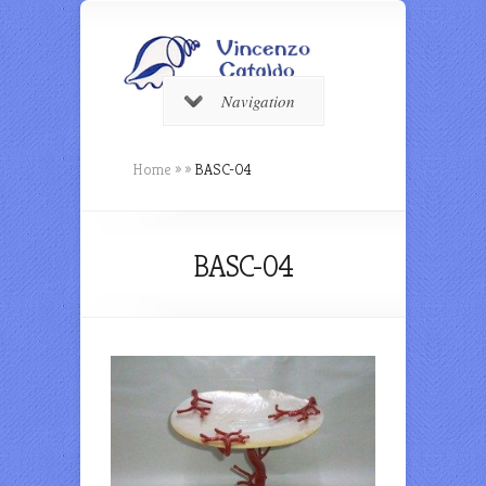
Navigation
Home
»
»
BASC-04
BASC-04