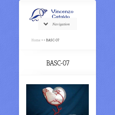
Navigation
Home
»
»
BASC-07
BASC-07