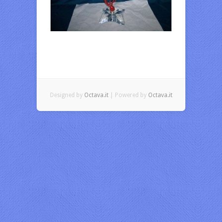
Designed by
Octava.it
| Powered by
Octava.it