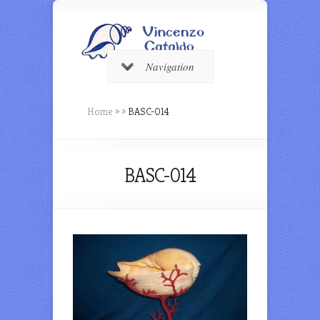
Navigation
Home
»
»
BASC-014
BASC-014