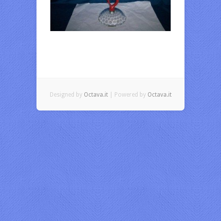
Designed by
Octava.it
| Powered by
Octava.it