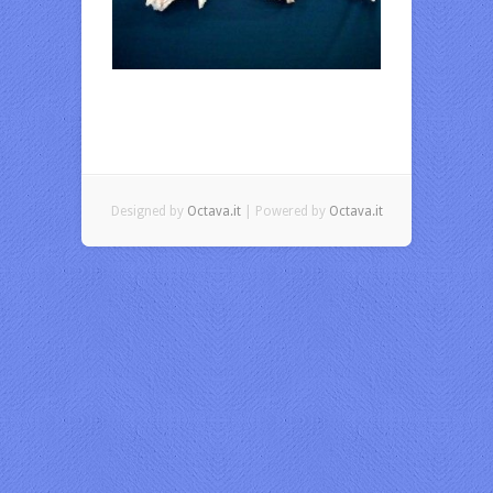
Designed by
Octava.it
| Powered by
Octava.it