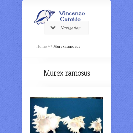
Navigation
Home
»
»
Murex ramosus
Murex ramosus