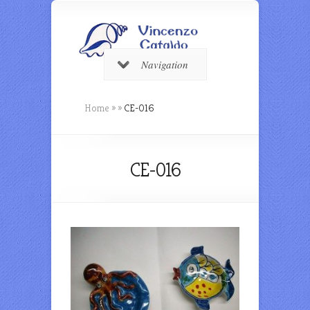
Navigation
Home
»
»
CE-016
CE-016