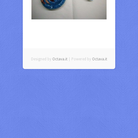
Designed by
Octava.it
| Powered by
Octava.it