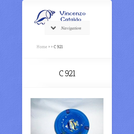
Navigation
Home
»
»
C 921
C 921