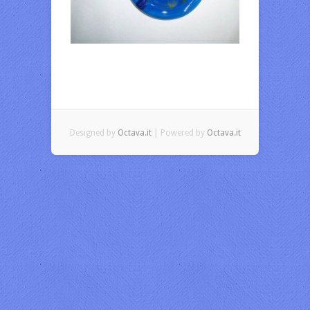
Designed by
Octava.it
| Powered by
Octava.it