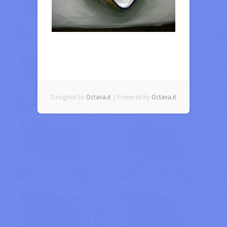
Designed by
Octava.it
| Powered by
Octava.it