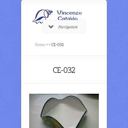
Navigation
Home
»
»
CE-032
CE-032