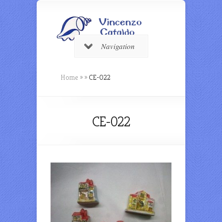
Navigation
Home
»
»
CE-022
CE-022