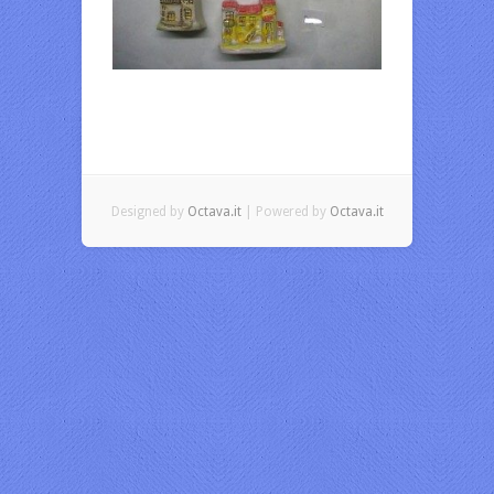
Designed by
Octava.it
| Powered by
Octava.it