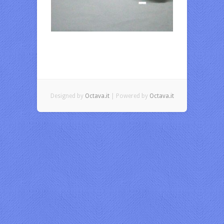
Designed by
Octava.it
| Powered by
Octava.it