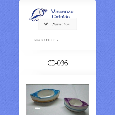
Navigation
Home
»
»
CE-036
CE-036