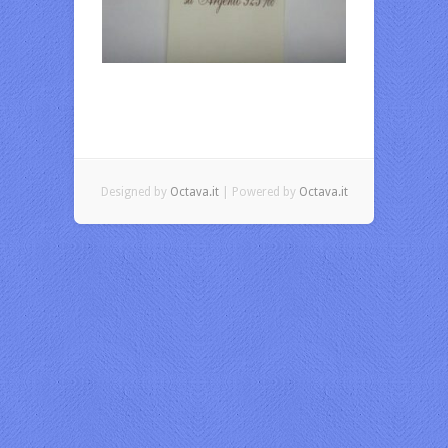
Designed by
Octava.it
| Powered by
Octava.it