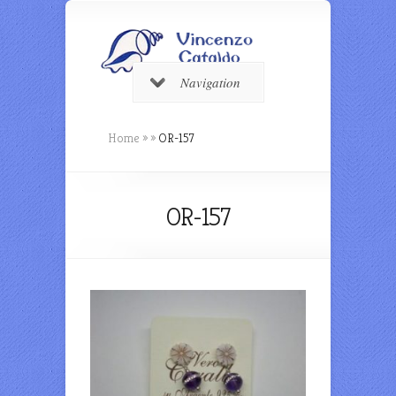
Navigation
Home
»
»
OR-157
OR-157