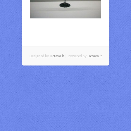
Designed by
Octava.it
| Powered by
Octava.it