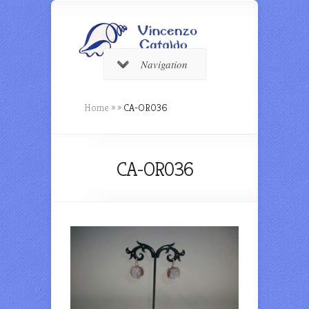
Navigation
Home
»
»
CA-OR036
CA-OR036