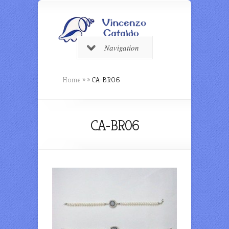
Navigation
Home
»
»
CA-BR06
CA-BR06