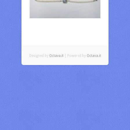
Designed by
Octava.it
| Powered by
Octava.it