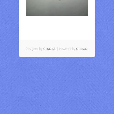
Designed by
Octava.it
| Powered by
Octava.it