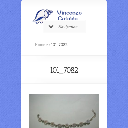
Navigation
Home
»
»
101_7082
101_7082