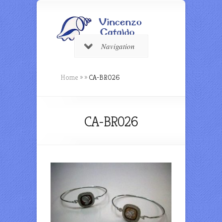
Navigation
Home
»
»
CA-BR026
CA-BR026