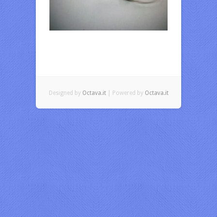
Designed by
Octava.it
| Powered by
Octava.it