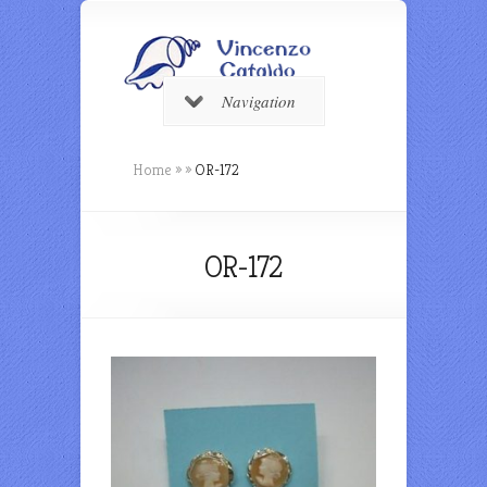
Navigation
Home
»
»
OR-172
OR-172