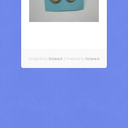
Designed by
Octava.it
| Powered by
Octava.it