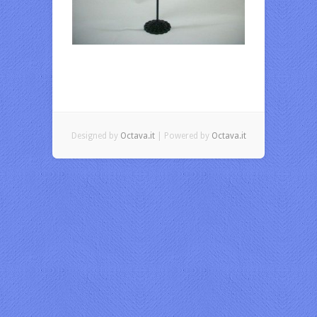
Designed by
Octava.it
| Powered by
Octava.it