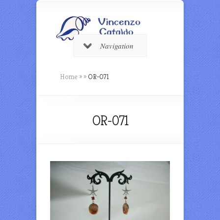
Navigation
Home
»
»
OR-071
OR-071