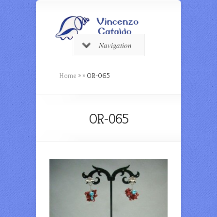
Navigation
Home
»
»
OR-065
OR-065