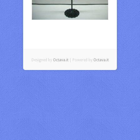
Designed by
Octava.it
| Powered by
Octava.it