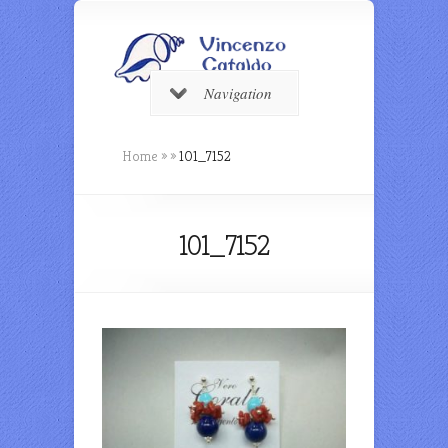
Navigation
Home
»
»
101_7152
101_7152