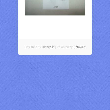
Designed by
Octava.it
| Powered by
Octava.it