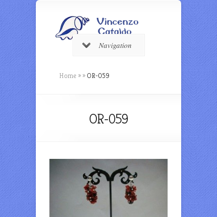
Navigation
Home
»
»
OR-059
OR-059