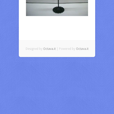
Designed by
Octava.it
| Powered by
Octava.it