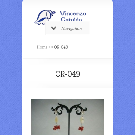
Navigation
Home
»
»
OR-049
OR-049