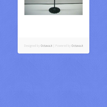
Designed by
Octava.it
| Powered by
Octava.it