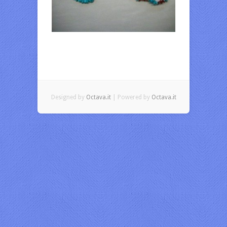
Designed by
Octava.it
| Powered by
Octava.it