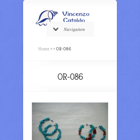
Navigation
Home
»
»
OR-086
OR-086