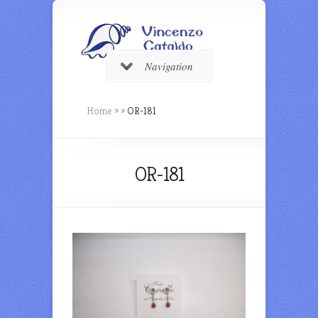
Navigation
Home
»
»
OR-181
OR-181