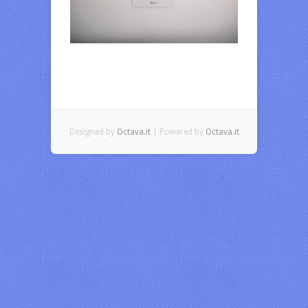
Designed by
Octava.it
| Powered by
Octava.it