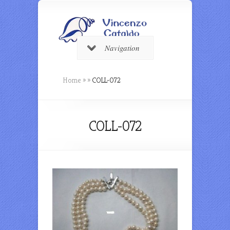
Navigation
Home
»
»
COLL-072
COLL-072