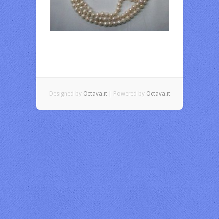
Designed by
Octava.it
| Powered by
Octava.it