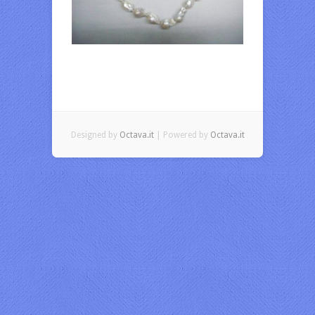
Designed by
Octava.it
| Powered by
Octava.it