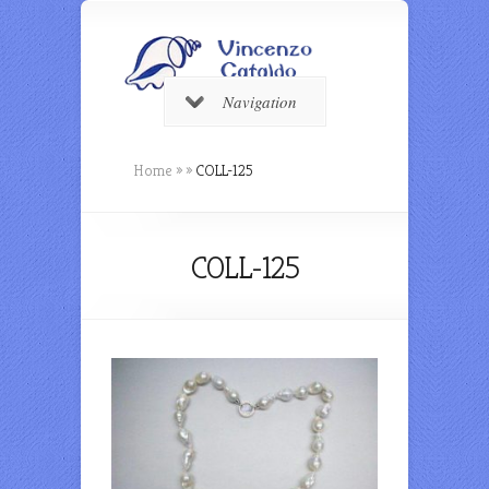
Navigation
Home
»
»
COLL-125
COLL-125