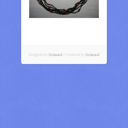
Designed by
Octava.it
| Powered by
Octava.it