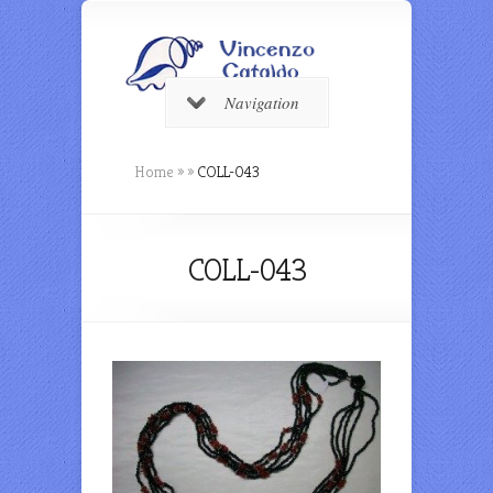
Navigation
Home
»
»
COLL-043
COLL-043