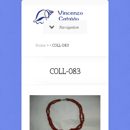
Navigation
Home
»
»
COLL-083
COLL-083