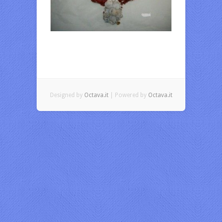
Designed by
Octava.it
| Powered by
Octava.it