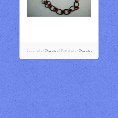
Designed by
Octava.it
| Powered by
Octava.it