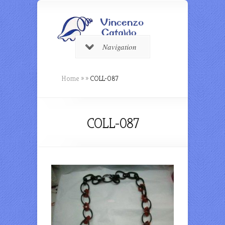
Navigation
Home
»
»
COLL-087
COLL-087