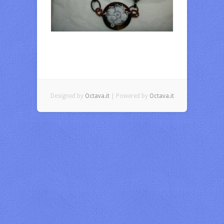
Designed by
Octava.it
| Powered by
Octava.it