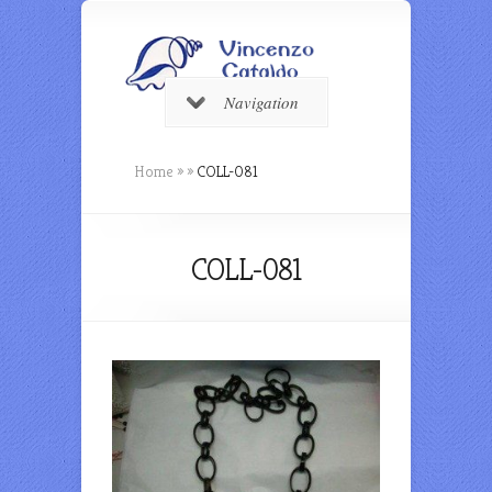
Navigation
Home
»
»
COLL-081
COLL-081