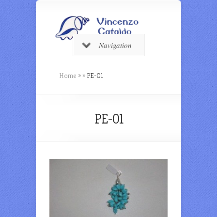
Navigation
Home
»
»
PE-01
PE-01