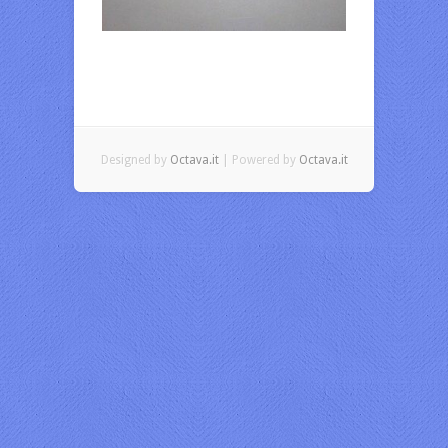
Designed by
Octava.it
| Powered by
Octava.it