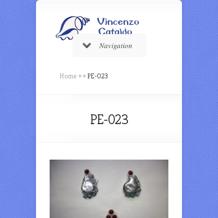
Navigation
Home
»
»
PE-023
PE-023