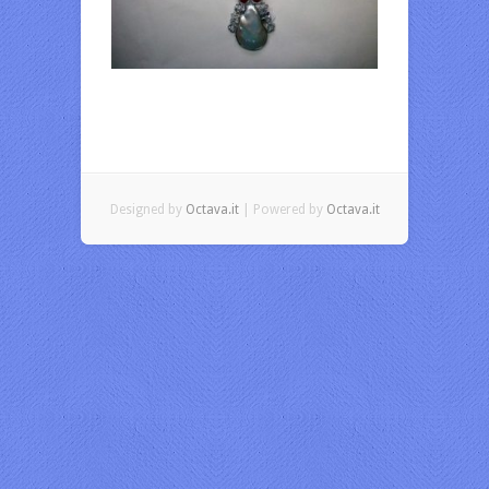
Designed by
Octava.it
| Powered by
Octava.it