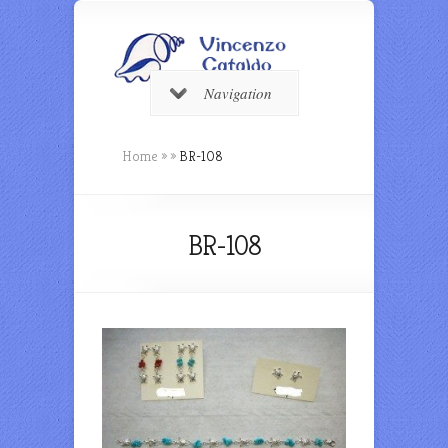
Navigation
Home
»
»
BR-108
BR-108