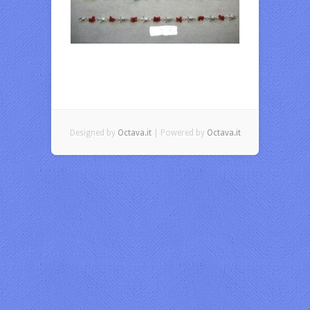
Designed by
Octava.it
| Powered by
Octava.it