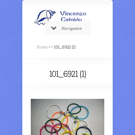
Navigation
Home
»
»
101_6921 (1)
101_6921 (1)