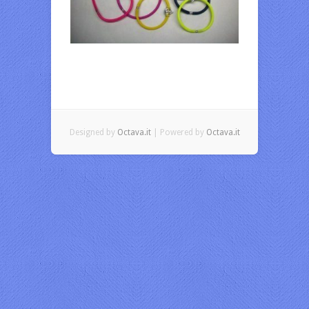
Designed by
Octava.it
| Powered by
Octava.it