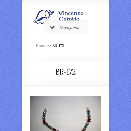
Navigation
Home
»
»
BR-172
BR-172