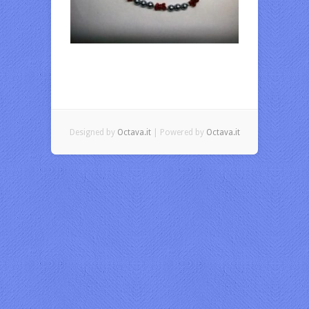
Designed by
Octava.it
| Powered by
Octava.it