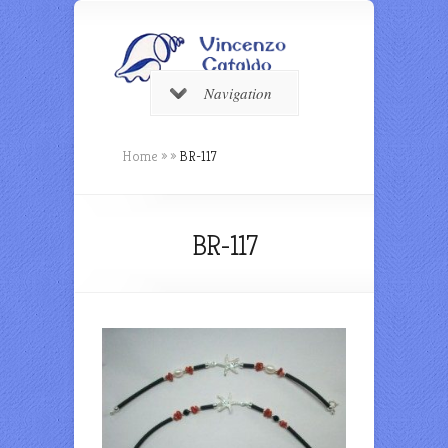
Navigation
Home
»
»
BR-117
BR-117