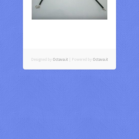
Designed by
Octava.it
| Powered by
Octava.it