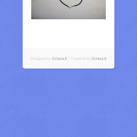
Designed by
Octava.it
| Powered by
Octava.it