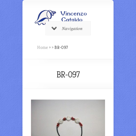
Navigation
Home
»
»
BR-097
BR-097