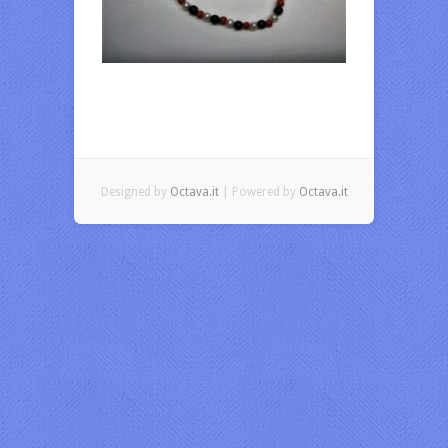
Designed by
Octava.it
| Powered by
Octava.it