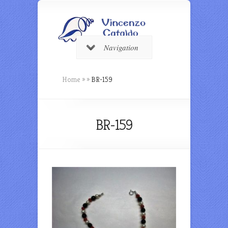
Navigation
Home
»
»
BR-159
BR-159