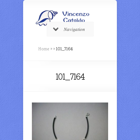
Navigation
Home
»
»
101_7164
101_7164