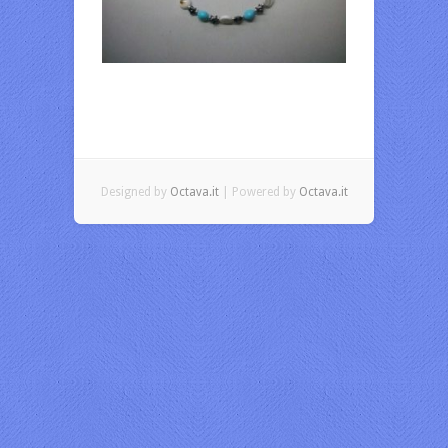
Designed by
Octava.it
| Powered by
Octava.it