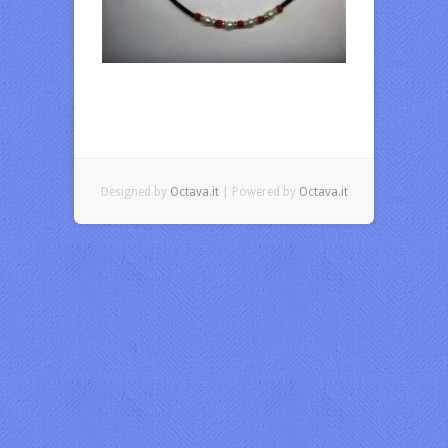
Designed by
Octava.it
| Powered by
Octava.it