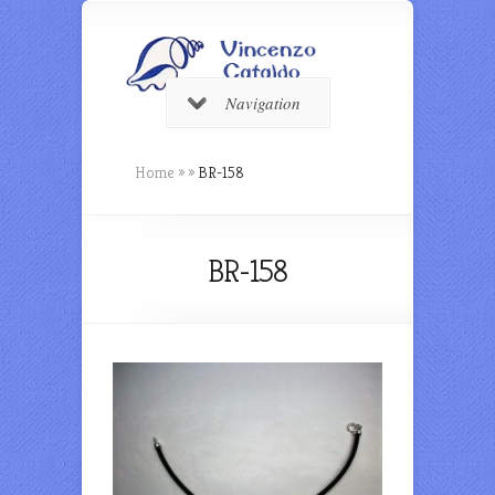
Navigation
Home
»
»
BR-158
BR-158