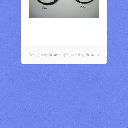
Designed by
Octava.it
| Powered by
Octava.it