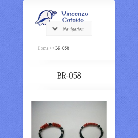
Navigation
Home
»
»
BR-058
BR-058