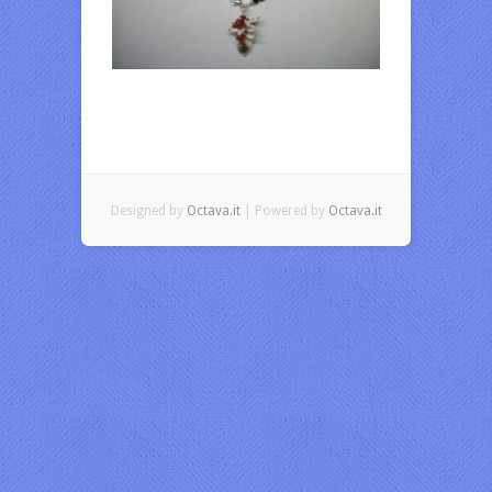
Designed by
Octava.it
| Powered by
Octava.it