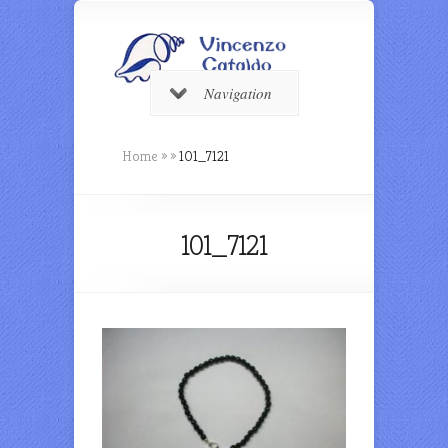
Navigation
Home
»
»
101_7121
101_7121