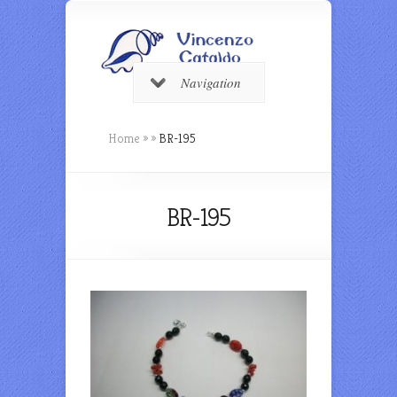
Navigation
Home
»
»
BR-195
BR-195