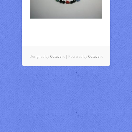
Designed by
Octava.it
| Powered by
Octava.it