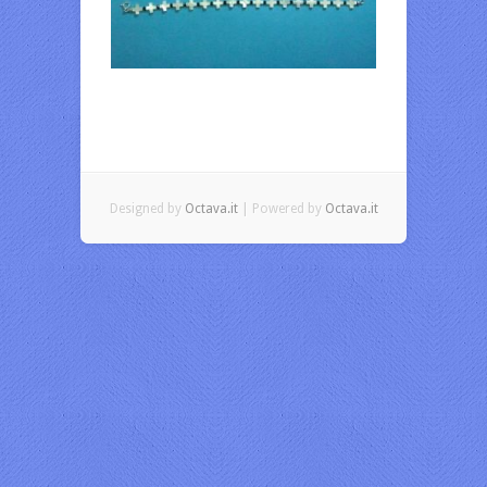
Designed by
Octava.it
| Powered by
Octava.it