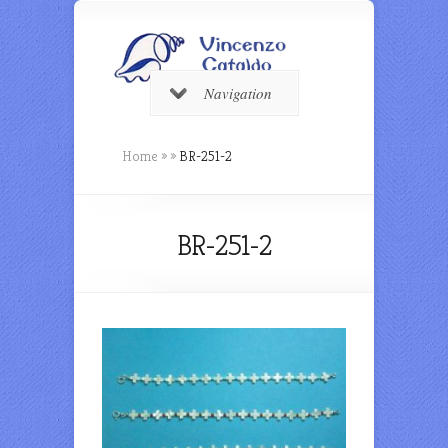
Navigation
Home
»
»
BR-251-2
BR-251-2