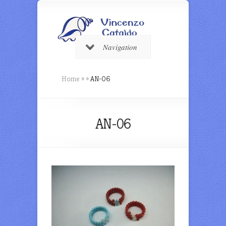
Navigation
Home
»
»
AN-06
AN-06