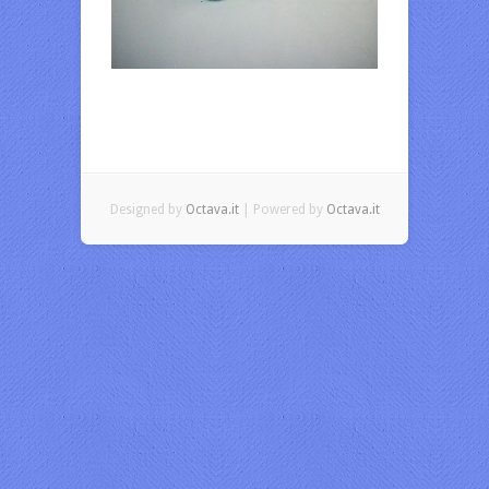
Designed by
Octava.it
| Powered by
Octava.it