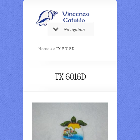
Navigation
Home
»
»
TX 6016D
TX 6016D