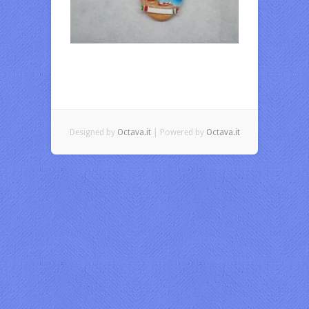
Designed by
Octava.it
| Powered by
Octava.it